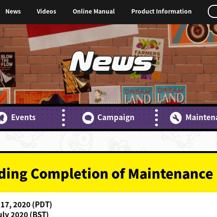
News
Videos
Online Manual
Product Information
News
Events
Campaign
Mainten
rding Completion of Maintenance
 17, 2020 (PDT)
uly 2020 (BST)