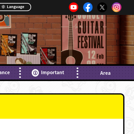
Language
ance
Important
Area