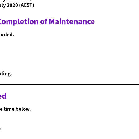
uly 2020 (AEST)
 Completion of Maintenance
luded.
ding.
ed
e time below.
)