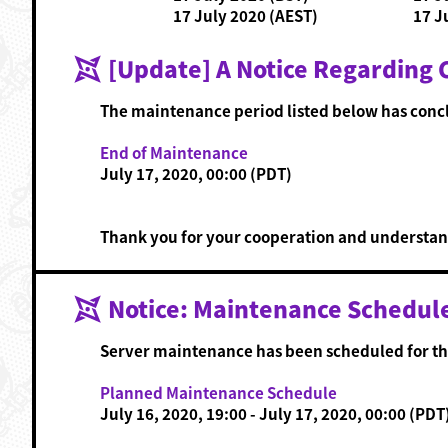
17 July 2020 (AEST)
17 J
[Update] A Notice Regarding
The maintenance period listed below has conc
End of Maintenance
July 17, 2020, 00:00 (PDT)
Thank you for your cooperation and understan
Notice: Maintenance Schedul
Server maintenance has been scheduled for th
Planned Maintenance Schedule
July 16, 2020, 19:00 - July 17, 2020, 00:00 (PDT