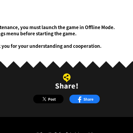
ntenance, you must launch the game in Offline Mode.
gs menu before starting the game.
k you for your understanding and cooperation.
Post
Share