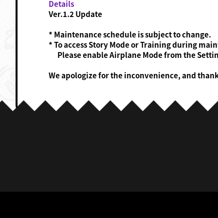
Details
Ver.1.2 Update
* Maintenance schedule is subject to change.
* To access Story Mode or Training during mai
Please enable Airplane Mode from the Settin
We apologize for the inconvenience, and than