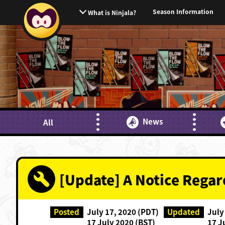
Season Information
What is Ninjala?
News
All
[Update] A Notice Rega
Posted
July 17, 2020 (PDT)
Updated
July
17 July 2020 (BST)
17 J