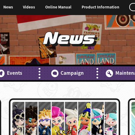
News
Videos
Online Manual
Product Information
News
Events
Campaign
Mainten