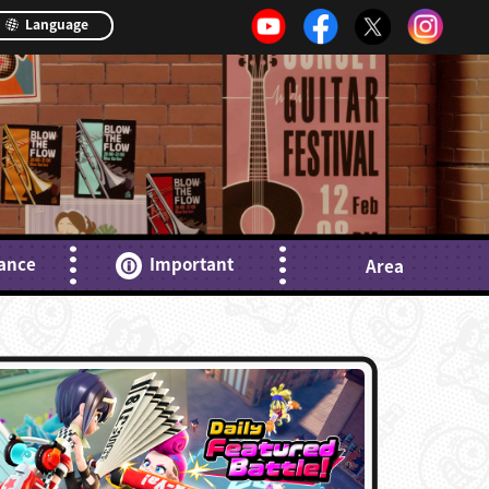
Language
ance
Important
Area