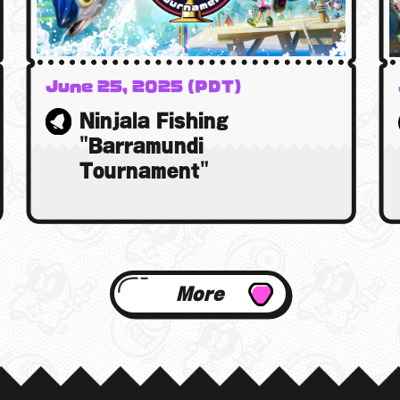
June 25, 2025 (PDT)
26 June 2025 (BST)
Ninjala Fishing
26 June 2025 (AEST)
"Barramundi
Tournament"
More