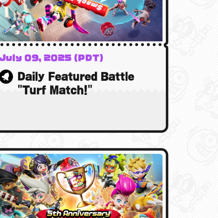
July 09, 2025 (PDT)
10 July 2025 (BST)
Daily Featured Battle
10 July 2025 (AEST)
"Turf Match!"