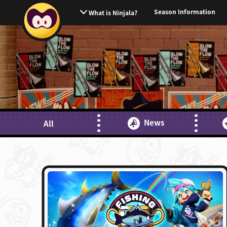
Season Information
What is Ninjala?
News
All