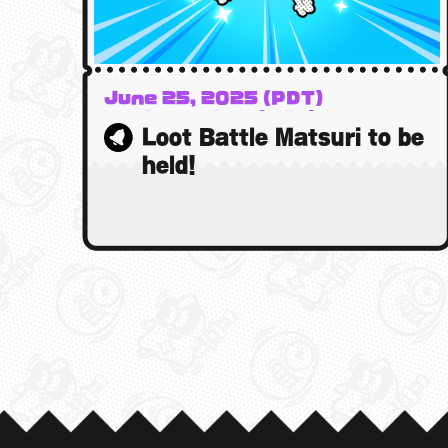
June 25, 2025 (PDT)
26 June 2025 (BST)
Loot Battle Matsuri to be
26 June 2025 (AEST)
held!