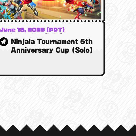
June 18, 2025 (PDT)
19 June 2025 (BST)
Ninjala Tournament 5th
19 June 2025 (AEST)
Anniversary Cup (Solo)