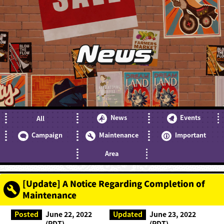
News
News
Events
All
Campaign
Maintenance
Important
Area
[Update] A Notice Regarding Completion of
Maintenance
Posted
June 22, 2022
Updated
June 23, 2022
(PDT)
(PDT)