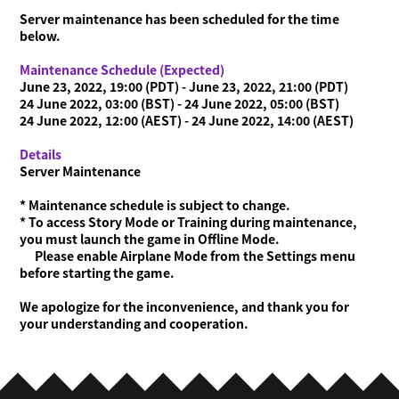
Server maintenance has been scheduled for the time
below.
Maintenance Schedule (Expected)
June 23, 2022, 19:00 (PDT) - June 23, 2022, 21:00 (PDT)
24 June 2022, 03:00 (BST) - 24 June 2022, 05:00 (BST)
24 June 2022, 12:00 (AEST) - 24 June 2022, 14:00 (AEST)
Details
Server Maintenance
* Maintenance schedule is subject to change.
* To access Story Mode or Training during maintenance,
you must launch the game in Offline Mode.
Please enable Airplane Mode from the Settings menu
before starting the game.
We apologize for the inconvenience, and thank you for
your understanding and cooperation.