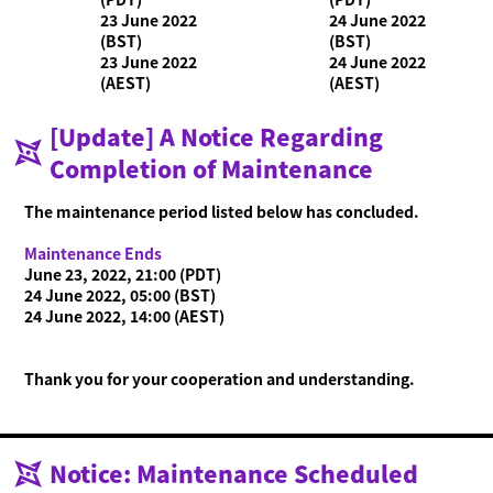
23 June 2022
24 June 2022
(BST)
(BST)
23 June 2022
24 June 2022
What is Ninjala?
(AEST)
(AEST)
Playing the Game
What is Ninjala?
Ninja-Gum
Stage
Season Information
[Update] A Notice Regarding
News
Completion of Maintenance
Videos
The maintenance period listed below has concluded.
Online Manual
Maintenance Ends
Product Information
June 23, 2022, 21:00 (PDT)
24 June 2022, 05:00 (BST)
Language
24 June 2022, 14:00 (AEST)
Thank you for your cooperation and understanding.
Notice: Maintenance Scheduled