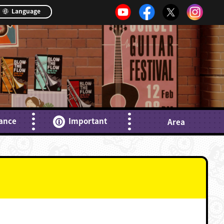
Language
ance
Important
Area