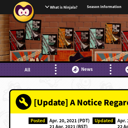
Season Information
What is Ninjala?
News
All
[Update] A Notice Rega
Posted
Apr. 20, 2021 (PDT)
Updated
Apr.
21 Apr. 2021 (BST)
22 A