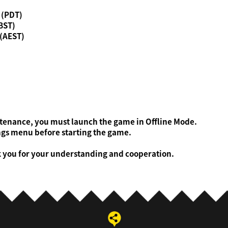
0 (PDT)
(BST)
 (AEST)
ntenance, you must launch the game in Offline Mode.
gs menu before starting the game.
k you for your understanding and cooperation.