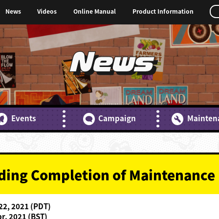
News
Videos
Online Manual
Product Information
News
Events
Campaign
Mainten
rding Completion of Maintenance
 22, 2021 (PDT)
pr. 2021 (BST)