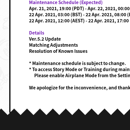
Maintenance Schedule (Expected)
Apr. 21, 2021, 19:00 (PDT) - Apr. 22, 2021, 00:0
22 Apr. 2021, 03:00 (BST) - 22 Apr. 2021, 08:00 
22 Apr. 2021, 12:00 (AEST) - 22 Apr. 2021, 17:00
Details
Ver.5.2 Update
Matching Adjustments
Resolution of Known Issues
* Maintenance schedule is subject to change.
* To access Story Mode or Training during mai
Please enable Airplane Mode from the Settin
We apologize for the inconvenience, and than