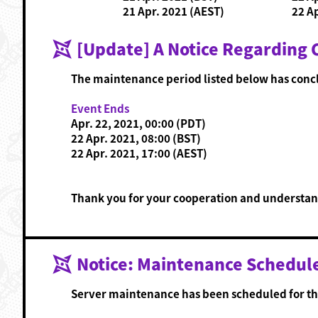
21 Apr. 2021 (AEST)
22 A
[Update] A Notice Regarding
The maintenance period listed below has conc
Event Ends
Apr. 22, 2021, 00:00 (PDT)
22 Apr. 2021, 08:00 (BST)
22 Apr. 2021, 17:00 (AEST)
Thank you for your cooperation and understan
Notice: Maintenance Schedul
Server maintenance has been scheduled for th