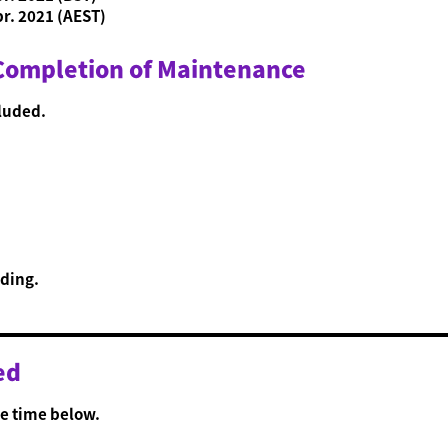
pr. 2021 (AEST)
 Completion of Maintenance
luded.
ding.
ed
e time below.