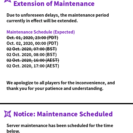
Extension of Maintenance
Due to unforeseen delays, the maintenance period
currently in effect will be extended.
Maintenance Schedule (Expected)
Oct. 01, 2020, 23:00 (PDT)
Oct. 02, 2020, 00:00 (PDT)
02 Oct. 2020, 07:00 (BST)
02 Oct. 2020, 08:00 (BST)
02 Oct. 2020, 16:00 (AEST)
02 Oct. 2020, 17:00 (AEST)
We apologize to all players for the inconvenience, and
thank you for your patience and understanding.
Notice: Maintenance Scheduled
Server maintenance has been scheduled for the time
below.