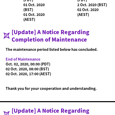
01 Oct. 2020
2 Oct. 2020 (BST)
(BST)
02 Oct. 2020
01 Oct. 2020
(AEST)
(AEST)
[Update] A Notice Regarding
Completion of Maintenance
What is Ninjala?
Playing the Game
What is Ninjala?
Ninja-Gum
Stage
Season Information
The maintenance period listed below has concluded.
News
End of Maintenance
Oct. 02, 2020, 00:00 (PDT)
Videos
02 Oct. 2020, 08:00 (BST)
02 Oct. 2020, 17:00 (AEST)
Online Manual
Product Information
Thank you for your cooperation and understanding.
Language
[Update] A Notice Regarding