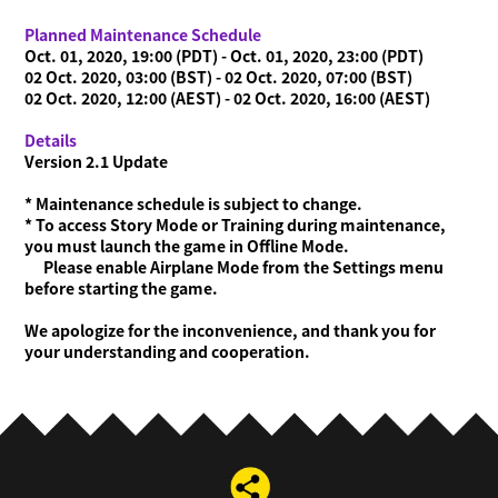
Planned Maintenance Schedule
Oct. 01, 2020, 19:00 (PDT) - Oct. 01, 2020, 23:00 (PDT)
02 Oct. 2020, 03:00 (BST) - 02 Oct. 2020, 07:00 (BST)
02 Oct. 2020, 12:00 (AEST) - 02 Oct. 2020, 16:00 (AEST)
Details
Version 2.1 Update
* Maintenance schedule is subject to change.
* To access Story Mode or Training during maintenance,
you must launch the game in Offline Mode.
Please enable Airplane Mode from the Settings menu
before starting the game.
We apologize for the inconvenience, and thank you for
your understanding and cooperation.