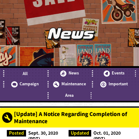
News
News
Events
All
Campaign
Maintenance
Important
Area
[Update] A Notice Regarding Completion of
Maintenance
Posted
Sept. 30, 2020
Updated
Oct. 01, 2020
(PDT)
(PDT)