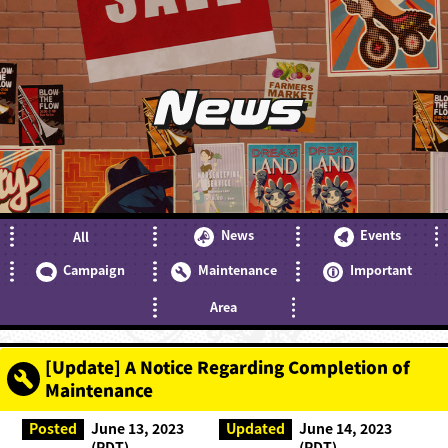
News
News
Events
All
Campaign
Maintenance
Important
Area
[Update] A Notice Regarding Completion of
Maintenance
Posted
June 13, 2023
Updated
June 14, 2023
(PDT)
(PDT)