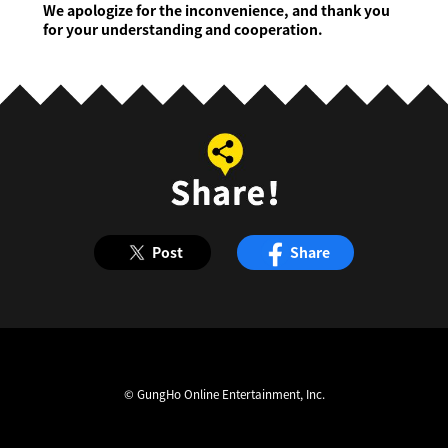
We apologize for the inconvenience, and thank you
for your understanding and cooperation.
Post
Share
© GungHo Online Entertainment, Inc.