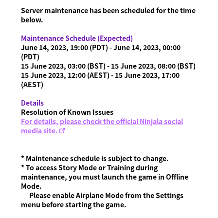
Server maintenance has been scheduled for the time
below.
Maintenance Schedule (Expected)
June 14, 2023, 19:00 (PDT) - June 14, 2023, 00:00
(PDT)
15 June 2023, 03:00 (BST) - 15 June 2023, 08:00 (BST)
15 June 2023, 12:00 (AEST) - 15 June 2023, 17:00
(AEST)
Details
Resolution of Known Issues
For details, please check the official Ninjala social
media site.
* Maintenance schedule is subject to change.
* To access Story Mode or Training during
maintenance, you must launch the game in Offline
Mode.
Please enable Airplane Mode from the Settings
menu before starting the game.