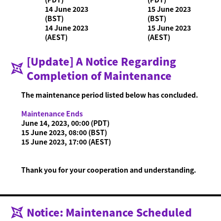
14 June 2023
15 June 2023
(BST)
(BST)
14 June 2023
15 June 2023
(AEST)
(AEST)
What is Ninjala?
Playing the Game
What is Ninjala?
Ninja-Gum
Stage
[Update] A Notice Regarding
Season Information
Completion of Maintenance
News
The maintenance period listed below has concluded.
Videos
Online Manual
Maintenance Ends
June 14, 2023, 00:00 (PDT)
Product Information
15 June 2023, 08:00 (BST)
15 June 2023, 17:00 (AEST)
Language
Thank you for your cooperation and understanding.
Notice: Maintenance Scheduled